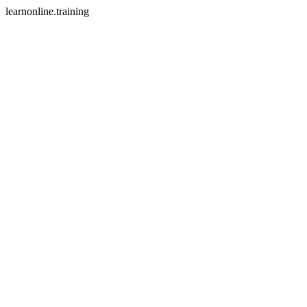
learnonline.training